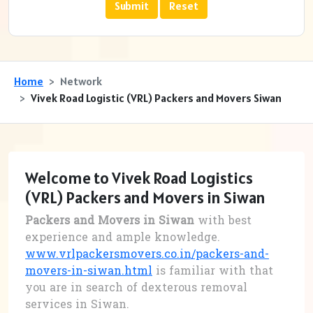
Home
Network
Vivek Road Logistic (VRL) Packers and Movers Siwan
Welcome to Vivek Road Logistics
(VRL) Packers and Movers in Siwan
Packers and Movers in Siwan
with best
experience and ample knowledge.
www.vrlpackersmovers.co.in/packers-and-
movers-in-siwan.html
is familiar with that
you are in search of dexterous removal
services in Siwan.