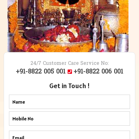
24/7 Customer Care Service No:
+91-8822 005 001
+91-8822 006 001
Get in Touch !