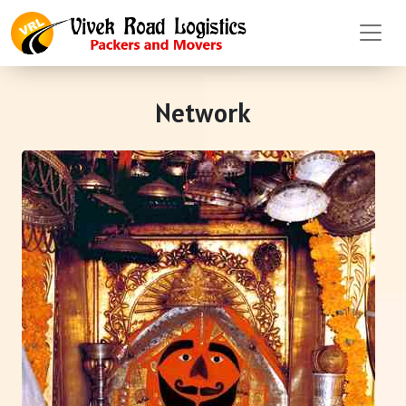
Network