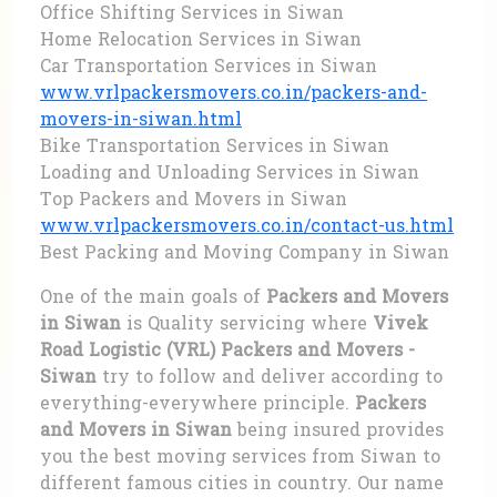
Office Shifting Services in Siwan
Home Relocation Services in Siwan
Car Transportation Services in Siwan
www.vrlpackersmovers.co.in/packers-and-
movers-in-siwan.html
Bike Transportation Services in Siwan
Loading and Unloading Services in Siwan
Top Packers and Movers in Siwan
www.vrlpackersmovers.co.in/contact-us.html
Best Packing and Moving Company in Siwan
One of the main goals of
Packers and Movers
in Siwan
is Quality servicing where
Vivek
Road Logistic (VRL) Packers and Movers -
Siwan
try to follow and deliver according to
everything-everywhere principle.
Packers
and Movers in Siwan
being insured provides
you the best moving services from Siwan to
different famous cities in country. Our name