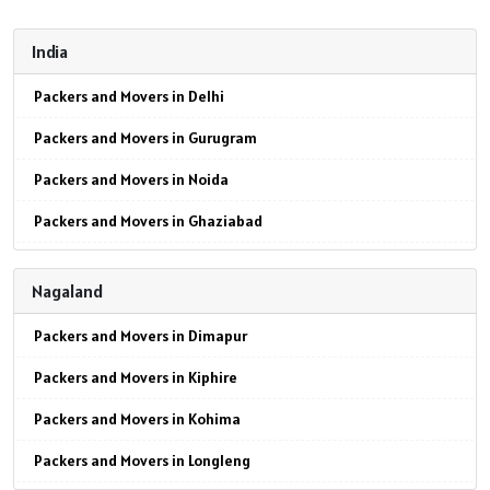
India
Packers and Movers in Delhi
Packers and Movers in Gurugram
Packers and Movers in Noida
Packers and Movers in Ghaziabad
Packers and Movers in Faridabad
Nagaland
Packers and Movers in Najafgarh
Packers and Movers in Dimapur
Packers and Movers in Hisar
Packers and Movers in Kiphire
Packers and Movers in Rohtak
Packers and Movers in Kohima
Packers and Movers in Bhiwani
Packers and Movers in Longleng
Packers and Movers in Panipat