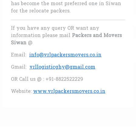
has become the most preferred one in Siwan
for the relocate packers.
If you have any query OR want any
information please mail
Packers and Movers
Siwan
@
Email:
info@vrlpackersmovers.co.in
Gmail:
vrllogisticghy@gmail.com
OR Call us @ : +91-8822522229
Website:
www.vrlpackersmovers.co.in