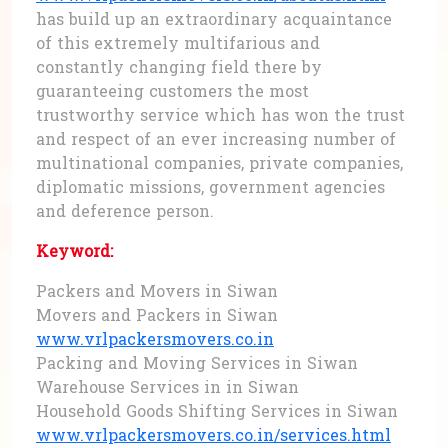
has build up an extraordinary acquaintance
of this extremely multifarious and
constantly changing field there by
guaranteeing customers the most
trustworthy service which has won the trust
and respect of an ever increasing number of
multinational companies, private companies,
diplomatic missions, government agencies
and deference person.
Keyword:
Packers and Movers in Siwan
Movers and Packers in Siwan
www.vrlpackersmovers.co.in
Packing and Moving Services in Siwan
Warehouse Services in in Siwan
Household Goods Shifting Services in Siwan
www.vrlpackersmovers.co.in/services.html