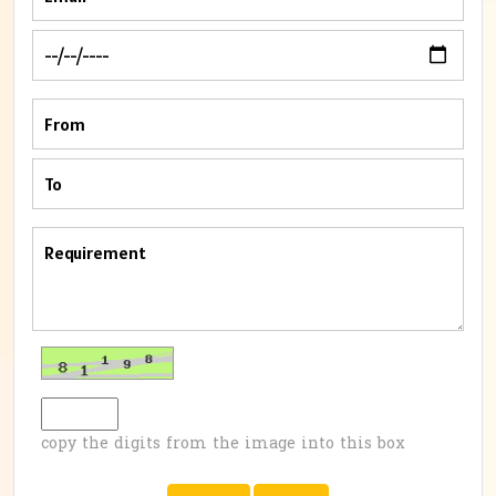
copy the digits from the image into this box