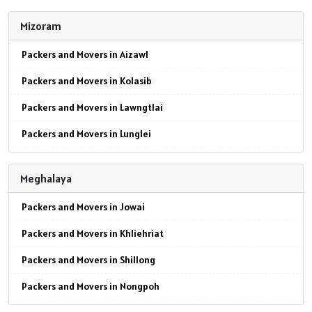
Packers and Movers in Mokokchung
Packers and Movers in Jaipur
Mizoram
Packers and Movers in Mon
Packers and Movers in Jodhpur
Packers and Movers in Aizawl
Packers and Movers in Peren
Packers and Movers in Udaypur
Packers and Movers in Kolasib
Packers and Movers in Phek
Packers and Movers in Sri Ganganagar
Packers and Movers in Lawngtlai
Packers and Movers in Tuensang
Packers and Movers in Jhunjhunu
Packers and Movers in Lunglei
Packers and Movers in Wokha
Packers and Movers in Dholpur
Packers and Movers in Mamit
Packers and Movers in Zunheboto
Packers and Movers in Jammu
Meghalaya
Packers and Movers in Siaha
Packers and Movers in Srinagar
Packers and Movers in Jowai
Packers and Movers in Serchhip
Packers and Movers in Udhampur
Packers and Movers in Khliehriat
Packers and Movers in Chawngte
Packers and Movers in Chandigarh
Packers and Movers in Shillong
Packers and Movers in Sangau
Packers and Movers in Ludhiana
Packers and Movers in Nongpoh
Packers and Movers in Hnahthial
Packers and Movers in Patiala