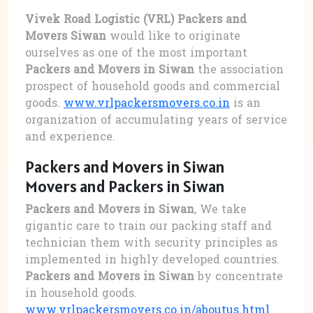
Vivek Road Logistic (VRL) Packers and
Movers Siwan
would like to originate
ourselves as one of the most important
Packers and Movers in Siwan
the association
prospect of household goods and commercial
goods.
www.vrlpackersmovers.co.in
is an
organization of accumulating years of service
and experience.
Packers and Movers in Siwan
Movers and Packers in Siwan
Packers and Movers in Siwan
, We take
gigantic care to train our packing staff and
technician them with security principles as
implemented in highly developed countries.
Packers and Movers in Siwan
by concentrate
in household goods.
www.vrlpackersmovers.co.in/aboutus.html