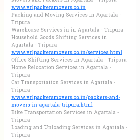
Movers and Packers in Agartala - Tripura
www.vrlpackersmovers.co.in
Packing and Moving Services in Agartala -
Tripura
Warehouse Services in in Agartala - Tripura
Household Goods Shifting Services in
Agartala - Tripura
www.vrlpackersmovers.co.in/services.html
Office Shifting Services in Agartala - Tripura
Home Relocation Services in Agartala -
Tripura
Car Transportation Services in Agartala -
Tripura
www.vrlpackersmovers.co.in/packers-and-
movers-in-agartala-tripura.html
Bike Transportation Services in Agartala -
Tripura
Loading and Unloading Services in Agartala -
Tripura