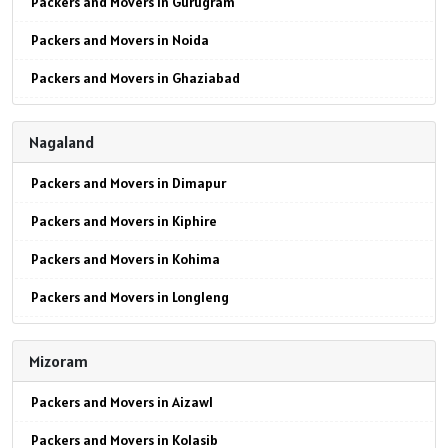
Packers and Movers in Gurugram
Packers and Movers in Noida
Packers and Movers in Ghaziabad
Packers and Movers in Faridabad
Nagaland
Packers and Movers in Najafgarh
Packers and Movers in Dimapur
Packers and Movers in Hisar
Packers and Movers in Kiphire
Packers and Movers in Rohtak
Packers and Movers in Kohima
Packers and Movers in Bhiwani
Packers and Movers in Longleng
Packers and Movers in Panipat
Packers and Movers in Mokokchung
Packers and Movers in Jaipur
Mizoram
Packers and Movers in Mon
Packers and Movers in Jodhpur
Packers and Movers in Aizawl
Packers and Movers in Peren
Packers and Movers in Udaypur
Packers and Movers in Kolasib