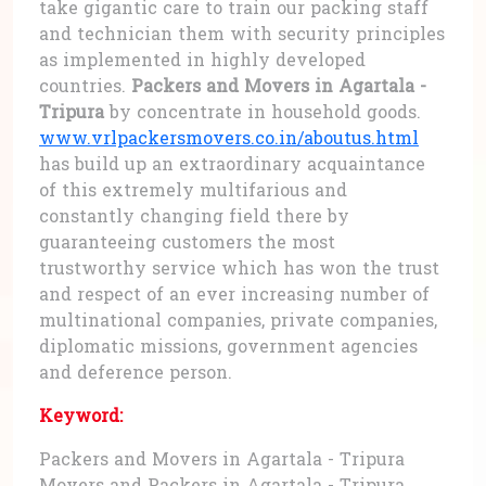
take gigantic care to train our packing staff
and technician them with security principles
as implemented in highly developed
countries.
Packers and Movers in Agartala -
Tripura
by concentrate in household goods.
www.vrlpackersmovers.co.in/aboutus.html
has build up an extraordinary acquaintance
of this extremely multifarious and
constantly changing field there by
guaranteeing customers the most
trustworthy service which has won the trust
and respect of an ever increasing number of
multinational companies, private companies,
diplomatic missions, government agencies
and deference person.
Keyword:
Packers and Movers in Agartala - Tripura