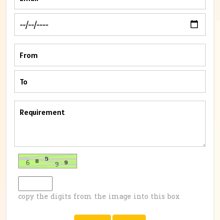
copy the digits from the image into this box