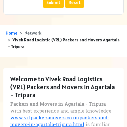
Home
Network
Vivek Road Logistic (VRL) Packers and Movers Agartala
- Tripura
Welcome to Vivek Road Logistics
(VRL) Packers and Movers in Agartala
- Tripura
Packers and Movers in Agartala - Tripura
with best experience and ample knowledge.
www.vrlpackersmovers.co.in/packers-and-
movers-in-agartala-tripura.html
is familiar