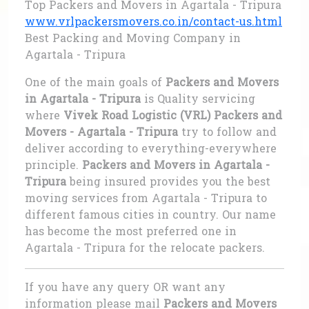
Top Packers and Movers in Agartala - Tripura
www.vrlpackersmovers.co.in/contact-us.html
Best Packing and Moving Company in
Agartala - Tripura
One of the main goals of
Packers and Movers
in Agartala - Tripura
is Quality servicing
where
Vivek Road Logistic (VRL) Packers and
Movers - Agartala - Tripura
try to follow and
deliver according to everything-everywhere
principle.
Packers and Movers in Agartala -
Tripura
being insured provides you the best
moving services from Agartala - Tripura to
different famous cities in country. Our name
has become the most preferred one in
Agartala - Tripura for the relocate packers.
If you have any query OR want any
information please mail
Packers and Movers