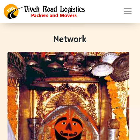
Network