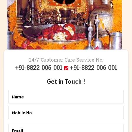
24/7 Customer Care Service No:
+91-8822 005 001
+91-8822 006 001
Get in Touch !