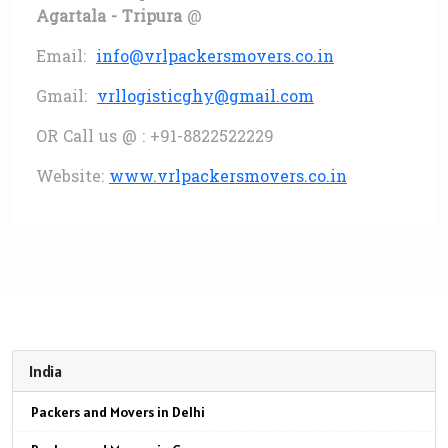
Agartala - Tripura
@
Email:
info@vrlpackersmovers.co.in
Gmail:
vrllogisticghy@gmail.com
OR Call us @ : +91-8822522229
Website:
www.vrlpackersmovers.co.in
India
Packers and Movers in Delhi