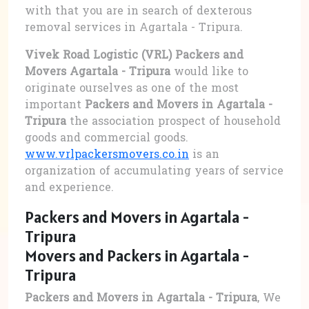
with that you are in search of dexterous
removal services in Agartala - Tripura.
Vivek Road Logistic (VRL) Packers and
Movers Agartala - Tripura
would like to
originate ourselves as one of the most
important
Packers and Movers in Agartala -
Tripura
the association prospect of household
goods and commercial goods.
www.vrlpackersmovers.co.in
is an
organization of accumulating years of service
and experience.
Packers and Movers in Agartala -
Tripura
Movers and Packers in Agartala -
Tripura
Packers and Movers in Agartala - Tripura
, We