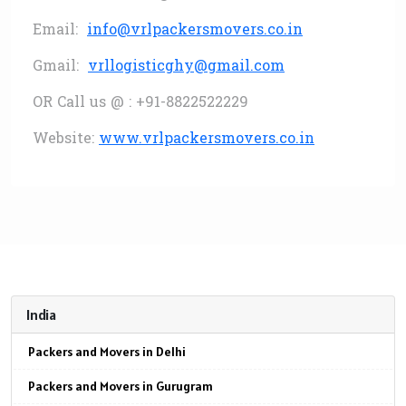
Email:
info@vrlpackersmovers.co.in
Gmail:
vrllogisticghy@gmail.com
OR Call us @ : +91-8822522229
Website:
www.vrlpackersmovers.co.in
India
Packers and Movers in Delhi
Packers and Movers in Gurugram