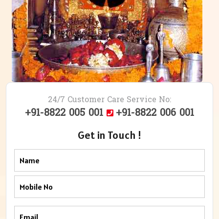
24/7 Customer Care Service No:
+91-8822 005 001
+91-8822 006 001
Get in Touch !