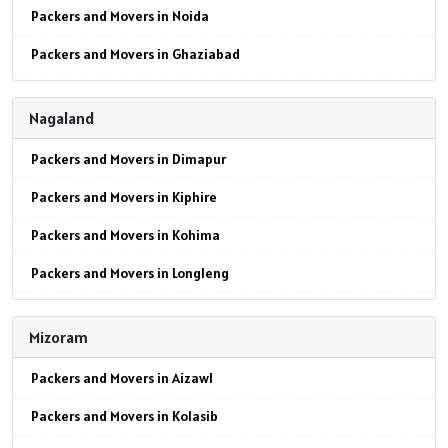
Packers and Movers in Noida
Packers and Movers in Ghaziabad
Packers and Movers in Faridabad
Nagaland
Packers and Movers in Najafgarh
Packers and Movers in Dimapur
Packers and Movers in Hisar
Packers and Movers in Kiphire
Packers and Movers in Rohtak
Packers and Movers in Kohima
Packers and Movers in Bhiwani
Packers and Movers in Longleng
Packers and Movers in Panipat
Packers and Movers in Mokokchung
Packers and Movers in Jaipur
Mizoram
Packers and Movers in Mon
Packers and Movers in Jodhpur
Packers and Movers in Aizawl
Packers and Movers in Peren
Packers and Movers in Udaypur
Packers and Movers in Kolasib
Packers and Movers in Phek
Packers and Movers in Sri Ganganagar