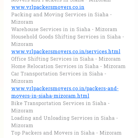
Movers and Packers in Siaha - Mizoram
www.vrlpackersmovers.co.in
Packing and Moving Services in Siaha -
Mizoram
Warehouse Services in in Siaha - Mizoram
Household Goods Shifting Services in Siaha -
Mizoram
www.vrlpackersmovers.co.in/services.html
Office Shifting Services in Siaha - Mizoram
Home Relocation Services in Siaha - Mizoram
Car Transportation Services in Siaha -
Mizoram
www.vrlpackersmovers.co.in/packers-and-
movers-in-siaha-mizoram.html
Bike Transportation Services in Siaha -
Mizoram
Loading and Unloading Services in Siaha -
Mizoram
Top Packers and Movers in Siaha - Mizoram