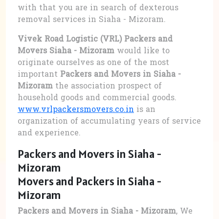
with that you are in search of dexterous
removal services in Siaha - Mizoram.
Vivek Road Logistic (VRL) Packers and
Movers Siaha - Mizoram
would like to
originate ourselves as one of the most
important
Packers and Movers in Siaha -
Mizoram
the association prospect of
household goods and commercial goods.
www.vrlpackersmovers.co.in
is an
organization of accumulating years of service
and experience.
Packers and Movers in Siaha -
Mizoram
Movers and Packers in Siaha -
Mizoram
Packers and Movers in Siaha - Mizoram
, We