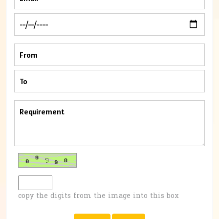
copy the digits from the image into this box