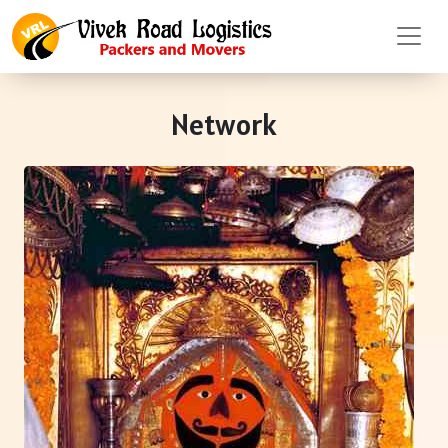
Network