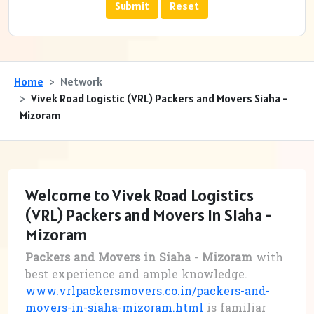
Home
Network
Vivek Road Logistic (VRL) Packers and Movers Siaha -
Mizoram
Welcome to Vivek Road Logistics
(VRL) Packers and Movers in Siaha -
Mizoram
Packers and Movers in Siaha - Mizoram
with
best experience and ample knowledge.
www.vrlpackersmovers.co.in/packers-and-
movers-in-siaha-mizoram.html
is familiar