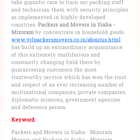
take gigantic care to train our packing staff
and technician them with security principles
as implemented in highly developed
countries.
Packers and Movers in Siaha -
Mizoram
by concentrate in household goods.
www.vrlpackersmovers.co.in/aboutus.html
has build up an extraordinary acquaintance
of this extremely multifarious and
constantly changing field there by
guaranteeing customers the most
trustworthy service which has won the trust
and respect of an ever increasing number of
multinational companies, private companies,
diplomatic missions, government agencies
and deference person.
Keyword:
Packers and Movers in Siaha - Mizoram