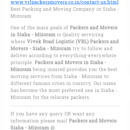
www.vrlpackersmovers.co.in/contact-us.html
Best Packing and Moving Company in Siaha -
Mizoram
One of the main goals of
Packers and Movers
in Siaha - Mizoram
is Quality servicing
where
Vivek Road Logistic (VRL) Packers and
Movers - Siaha - Mizoram
try to follow and
deliver according to everything-everywhere
principle.
Packers and Movers in Siaha -
Mizoram
being insured provides you the best
moving services from Siaha - Mizoram to
different famous cities in country. Our name
has become the most preferred one in Siaha -
Mizoram for the relocate packers.
If you have any query OR want any
information please mail
Packers and Movers
Siaha - Mizoram
@