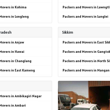
Movers in Kohima
Packers and Movers in Lawngtl
Movers in Longleng
Packers and Movers in Lunglei
 Movers in Mokokchung
Packers and Movers in Mamit
Pradesh
Sikkim
Movers in Mon
Packers and Movers in Siaha
Movers in Anjaw
Packers and Movers in East Sik
Movers in Peren
Packers and Movers in Serchhi
Movers in Hawai
Packers and Movers in Gangto
Movers in Phek
Packers and Movers in Chawng
Movers in Changlang
Packers and Movers in North S
Movers in Tuensang
Packers and Movers in Sangau
 Movers in East Kameng
Packers and Movers in Mangan
Movers in Wokha
Packers and Movers in Hnahthi
Movers in Seppa
Packers and Movers in South S
 Movers in Zunheboto
Packers and Movers in Saitual
Movers in East Siang
Packers and Movers in Namchi
Packers and Movers in Khawza
Movers in Ambikagiri Nagar
Movers in Pasighat
Packers and Movers in West Si
Packers and Movers in Champh
Movers in Ambari
Movers in Lohit
Packers and Movers in Geyzing