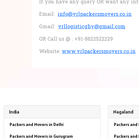
If you have any query OR want any in
Email:
info@vrlpackersmovers.co.in
Gmail:
vrllogisticghy@gmail.com
OR Call us @ : +91-8822522229
Website:
www.vrlpackersmovers.co.in
India
Nagaland
Packers and Movers in Delhi
Packers and 
Packers and Movers in Gurugram
Packers and 