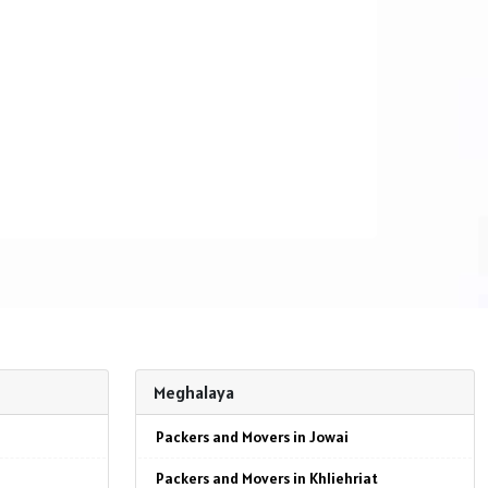
Meghalaya
Packers and Movers in Jowai
Packers and Movers in Khliehriat