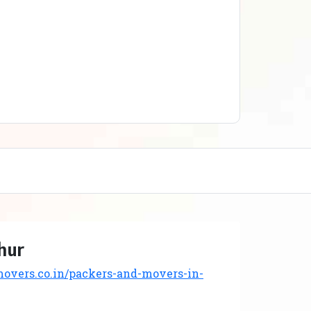
hur
vers.co.in/packers-and-movers-in-