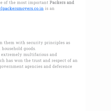
ne of the most important
Packers and
lpackersmovers.co.in
is an
an them with security principles as
 household goods.
s extremely multifarious and
h has won the trust and respect of an
, government agencies and deference