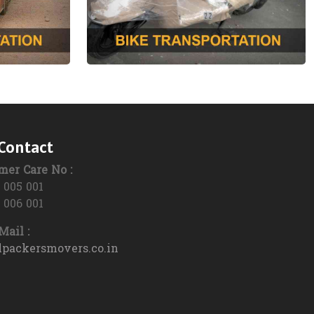
Packers and Movers in Ukhrul
Packers and Movers in Imphal West
Packers and Movers in Lamphelpat
Packers and Movers in Jiribam
Packers and Movers in Kangpokpi
Contact
Packers and Movers in Kakching
mer Care No :
Packers and Movers in Kamjong
 005 001
 006 001
Packers and Movers in Noney
ail :
Packers and Movers in Pherzawl
lpackersmovers.co.in
Packers and Movers in Tengnoupal