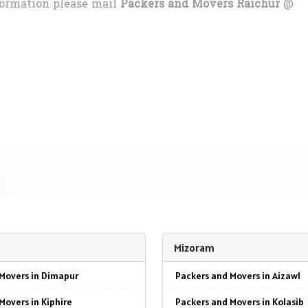
formation please mail
Packers and Movers Raichur
@
Mizoram
Movers in Dimapur
Packers and Movers in Aizawl
Movers in Kiphire
Packers and Movers in Kolasib