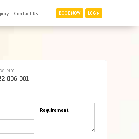
uiry
Contact Us
BOOK NOW
LOGIN
ce No:
22 006 001