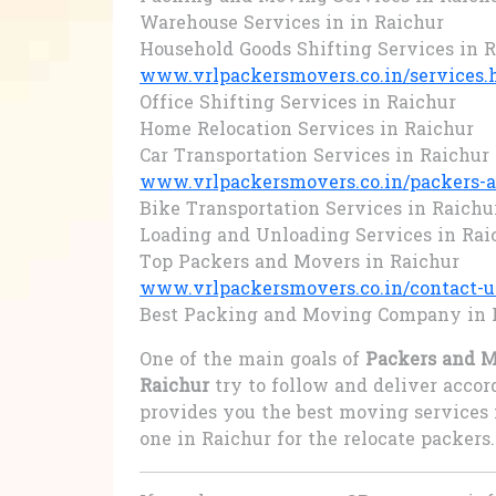
Warehouse Services in in Raichur
Household Goods Shifting Services in 
www.vrlpackersmovers.co.in/services.
Office Shifting Services in Raichur
Home Relocation Services in Raichur
Car Transportation Services in Raichur
www.vrlpackersmovers.co.in/packers-a
Bike Transportation Services in Raichu
Loading and Unloading Services in Rai
Top Packers and Movers in Raichur
www.vrlpackersmovers.co.in/contact-u
Best Packing and Moving Company in 
One of the main goals of
Packers and M
Raichur
try to follow and deliver acco
provides you the best moving services 
one in Raichur for the relocate packers.