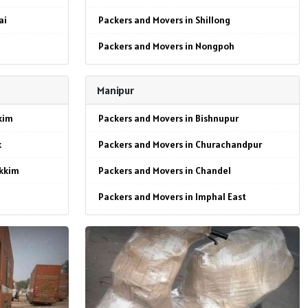
ai
Packers and Movers in Shillong
Packers and Movers in Nongpoh
Packers and Movers in Resubelpara
Manipur
Packers and Movers in Williamnagar
kim
Packers and Movers in Bishnupur
p
Packers and Movers in Baghmara
k
Packers and Movers in Churachandpur
te
Packers and Movers in Tura
ikkim
Packers and Movers in Chandel
Packers and Movers in Ampati
Packers and Movers in Imphal East
al
Packers and Movers in Nongstoin
ikkim
Packers and Movers in Porompat
Packers and Movers in Mawkyrwat
Packers and Movers in Senapati
wl
kkim
Packers and Movers in Tamenglong
ai
Packers and Movers in Thoubal