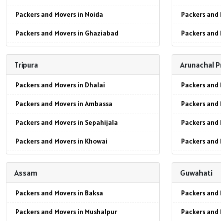
Packers and Movers in Noida
Packers and 
Packers and Movers in Ghaziabad
Packers and 
Packers and Movers in Faridabad
Packers and
Tripura
Arunachal 
Packers and Movers in Najafgarh
Packers and 
Packers and Movers in Dhalai
Packers and 
Packers and Movers in Hisar
Packers and 
Packers and Movers in Ambassa
Packers and 
Packers and Movers in Rohtak
Packers and 
Packers and Movers in Sepahijala
Packers and 
Packers and Movers in Bhiwani
Packers and 
Packers and Movers in Khowai
Packers and
Packers and Movers in Panipat
Packers and 
Packers and Movers in Gomati
Packers and 
Packers and Movers in Jaipur
Packers and
Assam
Guwahati
Packers and Movers in Udaipur
Packers and 
Packers and Movers in Jodhpur
Packers and Movers in Baksa
Packers and 
Packers and Movers in Kailashahar
Packers and 
Packers and Movers in Udaypur
Packers and Movers in Mushalpur
Packers and 
Packers and Movers in Dharmanagar
Packers and 
Packers and Movers in Sri Ganganagar