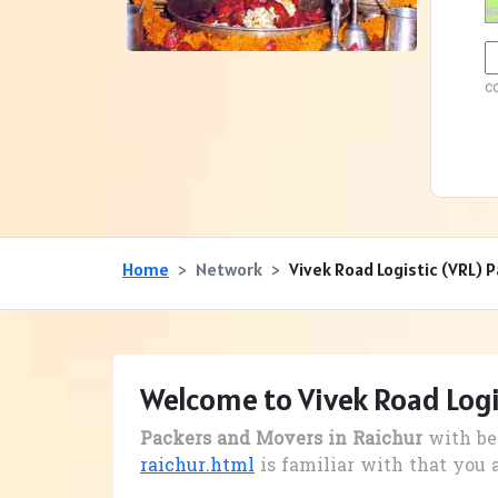
c
Home
Network
Vivek Road Logistic (VRL) 
Welcome to Vivek Road Logi
Packers and Movers in Raichur
with be
raichur.html
is familiar with that you 