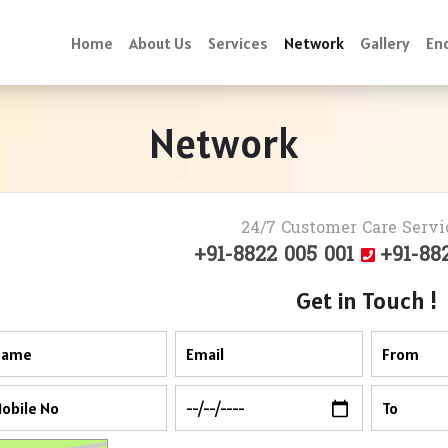
Home
About Us
Services
Network
Gallery
Enq
Network
24/7 Customer Care Servi
+91-8822 005 001
+91-88
Get in Touch !