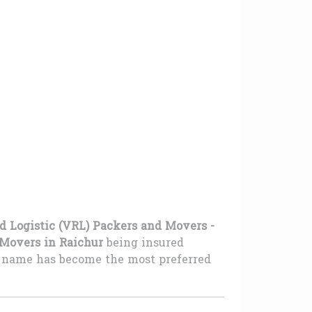
d Logistic (VRL) Packers and Movers -
Movers in Raichur
being insured
ur name has become the most preferred