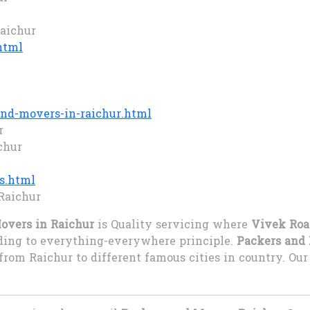
Raichur
html
nd-movers-in-raichur.html
r
chur
s.html
Raichur
overs in Raichur
is Quality servicing where
Vivek Roa
rding to everything-everywhere principle.
Packers and 
from Raichur to different famous cities in country. O