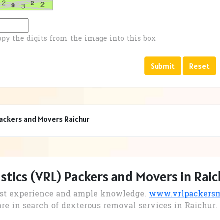
opy the digits from the image into this box
Packers and Movers Raichur
stics (VRL) Packers and Movers in Raic
st experience and ample knowledge.
www.vrlpackersmo
are in search of dexterous removal services in Raichur.