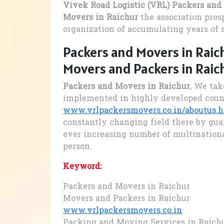
Vivek Road Logistic (VRL) Packers and
Movers in Raichur
the association pros
organization of accumulating years of 
Packers and Movers in Raic
Movers and Packers in Raic
Packers and Movers in Raichur
, We tak
implemented in highly developed coun
www.vrlpackersmovers.co.in/aboutus.
constantly changing field there by gua
ever increasing number of multination
person.
Keyword:
Packers and Movers in Raichur
Movers and Packers in Raichur
www.vrlpackersmovers.co.in
Packing and Moving Services in Raich