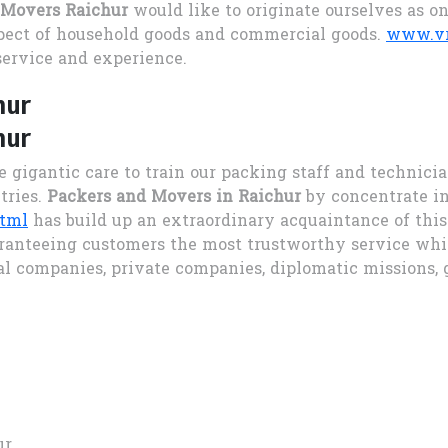
 Movers Raichur
would like to originate ourselves as o
pect of household goods and commercial goods.
www.vr
service and experience.
hur
hur
e gigantic care to train our packing staff and technici
tries.
Packers and Movers in Raichur
by concentrate in
html
has build up an extraordinary acquaintance of thi
ranteeing customers the most trustworthy service whic
al companies, private companies, diplomatic missions
ur